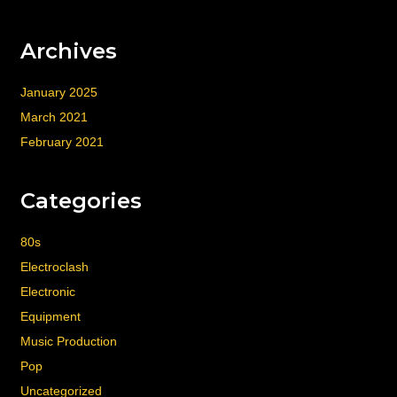
Archives
January 2025
March 2021
February 2021
Categories
80s
Electroclash
Electronic
Equipment
Music Production
Pop
Uncategorized