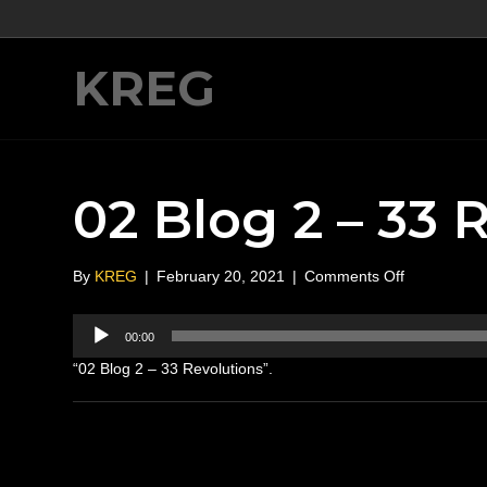
KREG
02 Blog 2 – 33 
on
By
KREG
|
February 20, 2021
|
Comments Off
02
Blog
Audio
00:00
2
Player
–
“02 Blog 2 – 33 Revolutions”.
33
Revolutions