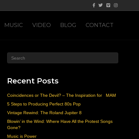
Facebook
Twitter
Vimeo
Instagram
MUSIC
VIDEO
BLOG
CONTACT
Recent Posts
Coincidences or The Devil? – The Inspiration for MAM
5 Steps to Producing Perfect 80s Pop
Vintage Rewind: The Roland Jupiter 8
Blowin’ in the Wind: Where Have All the Protest Songs
Gone?
Music is Power