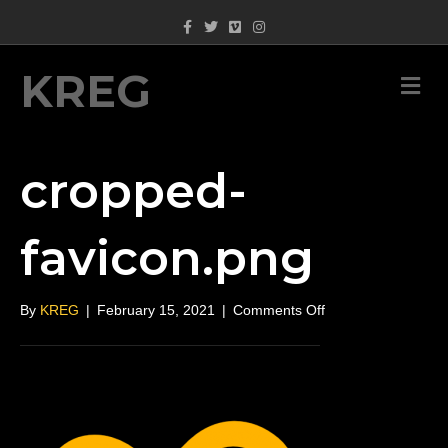
Facebook
Twitter
Vimeo
Instagram
KREG
M
cropped-
favicon.png
on
By
KREG
|
February 15, 2021
|
Comments Off
cropped-
favicon.png