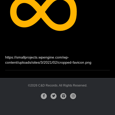
https://smallprojects.wpengine.com/wp-
content/uploads/sites/3/2021/02/cropped-favicon.png
©2026 C&D Records. All Rights Reserved.
Facebook
Twitter
Vimeo
Instagram