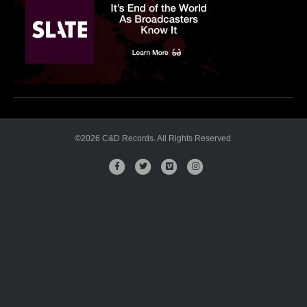
OG
©2026 C&D Records. All Rights Reserved.
Facebook
Twitter
Vimeo
Instagram