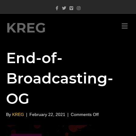
Facebook
Twitter
Vimeo
Instagram
KREG
M
End-of-
Broadcasting-
OG
on
By
KREG
|
February 22, 2021
|
Comments Off
End-
of-
Broadcasting-